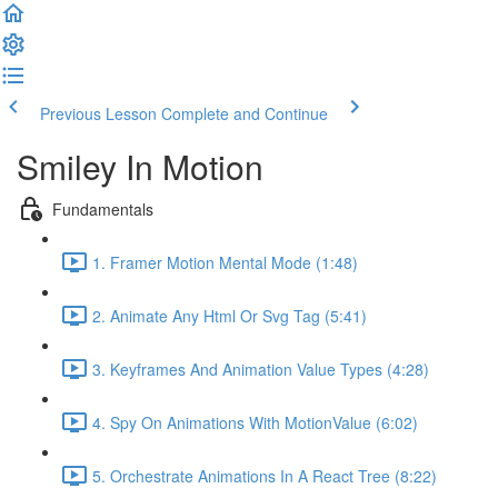
Previous Lesson
Complete and Continue
Smiley In Motion
Fundamentals
1. Framer Motion Mental Mode (1:48)
2. Animate Any Html Or Svg Tag (5:41)
3. Keyframes And Animation Value Types (4:28)
4. Spy On Animations With MotionValue (6:02)
5. Orchestrate Animations In A React Tree (8:22)