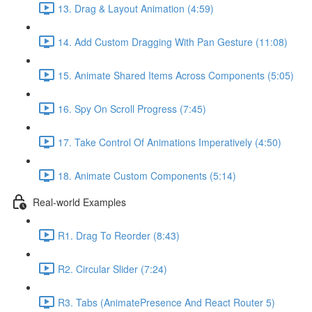
13. Drag & Layout Animation (4:59)
14. Add Custom Dragging With Pan Gesture (11:08)
15. Animate Shared Items Across Components (5:05)
16. Spy On Scroll Progress (7:45)
17. Take Control Of Animations Imperatively (4:50)
18. Animate Custom Components (5:14)
Real-world Examples
R1. Drag To Reorder (8:43)
R2. Circular Slider (7:24)
R3. Tabs (AnimatePresence And React Router 5)