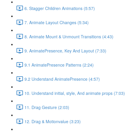
6. Stagger Children Animations (5:57)
7. Animate Layout Changes (5:34)
8. Animate Mount & Unmount Transitions (4:43)
9. AnimatePresence, Key And Layout (7:33)
9.1 AnimatePresence Patterns (2:24)
9.2 Understand AnimatePresence (4:57)
10. Understand initial, style, And animate props (7:03)
11. Drag Gesture (2:03)
12. Drag & Motionvalue (3:23)